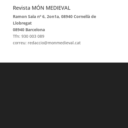
Revista MÓN MEDIEVAL
Ramon Sala nº 6, 2on1a, 08940 Cornellà de
Llobregat
08940 Barcelona
Tfn: 930 003 089
correu: redaccio@monmedieval.cat