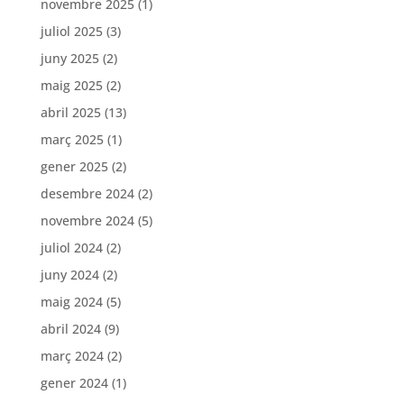
novembre 2025
(1)
juliol 2025
(3)
juny 2025
(2)
maig 2025
(2)
abril 2025
(13)
març 2025
(1)
gener 2025
(2)
desembre 2024
(2)
novembre 2024
(5)
juliol 2024
(2)
juny 2024
(2)
maig 2024
(5)
abril 2024
(9)
març 2024
(2)
gener 2024
(1)