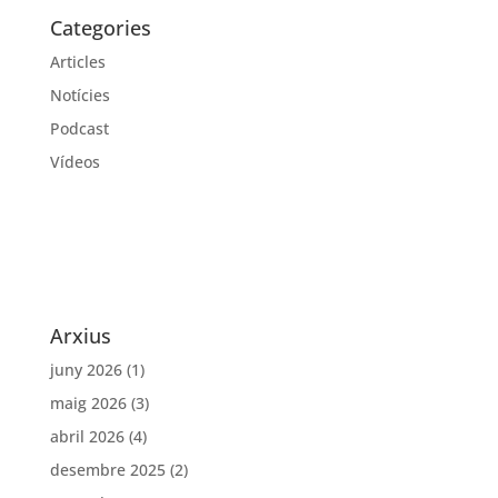
Categories
Articles
Notícies
Podcast
Vídeos
Arxius
juny 2026
(1)
maig 2026
(3)
abril 2026
(4)
desembre 2025
(2)