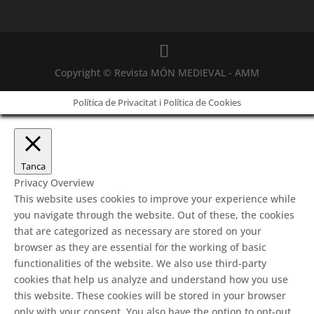
Copyright © Revista MÓN MEDIEVAL - AMM
Política de Privacitat i Política de Cookies
Tanca
Privacy Overview
This website uses cookies to improve your experience while
you navigate through the website. Out of these, the cookies
that are categorized as necessary are stored on your
browser as they are essential for the working of basic
functionalities of the website. We also use third-party
cookies that help us analyze and understand how you use
this website. These cookies will be stored in your browser
only with your consent. You also have the option to opt-out