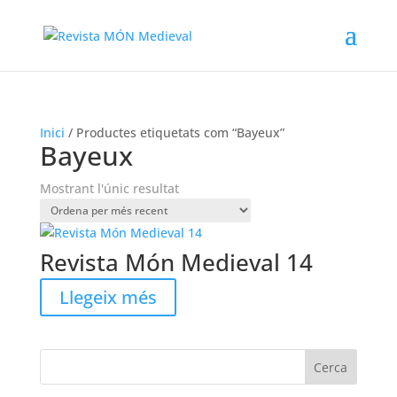
Inici
/ Productes etiquetats com “Bayeux”
Bayeux
Mostrant l'únic resultat
Revista Món Medieval 14
Llegeix més