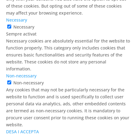
of these cookies. But opting out of some of these cookies
may affect your browsing experience.
Necessary
Necessary
Sempre activat
Necessary cookies are absolutely essential for the website to
function properly. This category only includes cookies that
ensures basic functionalities and security features of the
website. These cookies do not store any personal
information.
Non-necessary
Non-necessary
Any cookies that may not be particularly necessary for the
website to function and is used specifically to collect user
personal data via analytics, ads, other embedded contents
are termed as non-necessary cookies. It is mandatory to
procure user consent prior to running these cookies on your
website.
DESA I ACCEPTA